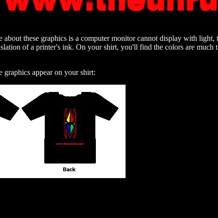
 about these graphics is a computer monitor cannot display with light, 
slation of a printer's ink. On your shirt, you'll find the colors are much
e graphics appear on your shirt: