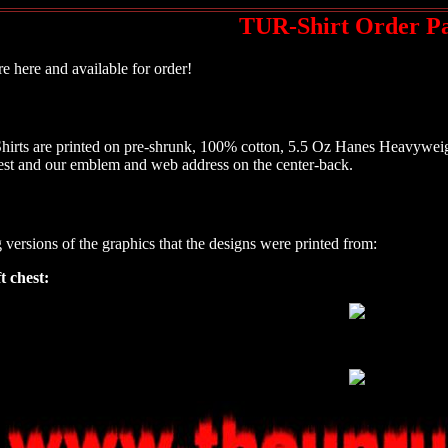
TUR-Shirt Order P
e here and available for order!
hirts are printed on pre-shrunk, 100% cotton, 5.5 Oz Hanes Heavyweigh
chest and our emblem and web address on the center-back.
g versions of the graphics that the designs were printed from:
t chest: