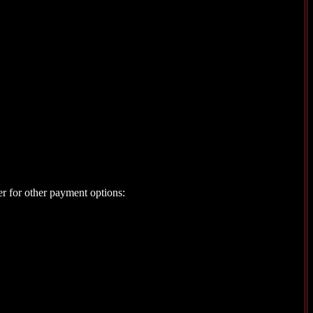
er for other payment options: