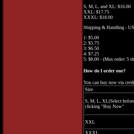
S, M, L, and XL: $16.00
XXL: $17.75
XXXL: $18.00
Shipping & Handling - US 
1: $5.00
2: $5.75
3: $6.50
4: $7.25
5: $8.00 - (Max order: 5 sh
How do I order one?
You can buy now via credit
Size
S, M, L, XL(Select befor
clicking "Buy Now"
XXL
XXXL