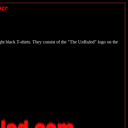
age
t black T-shirts. They consist of the "The UnRuled" logo on the