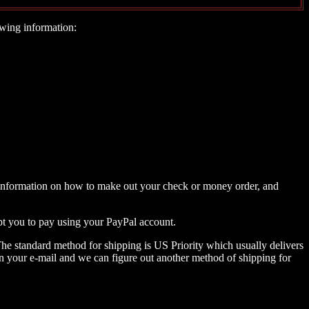
wing information:
 as information on how to make out your check or money order, and
mpt you to pay using your PayPal account.
The standard method for shipping is US Priority which usually delivers
) in your e-mail and we can figure out another method of shipping for