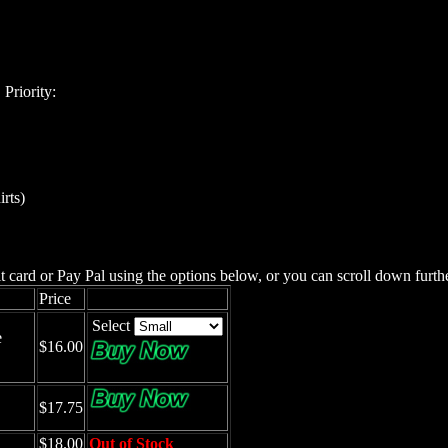
Priority:
irts)
 card or Pay Pal using the options below, or you can scroll down furth
Price
Select
e
$16.00
$17.75
$18.00
Out of Stock