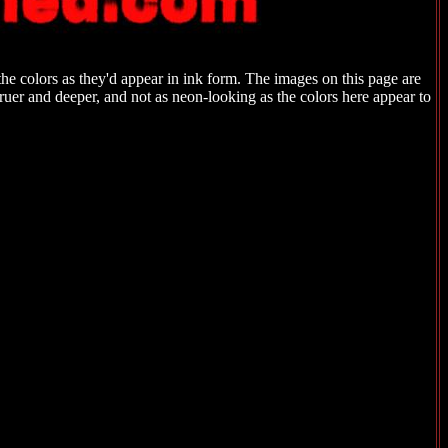
the colors as they'd appear in ink form. The images on this page are
 truer and deeper, and not as neon-looking as the colors here appear to