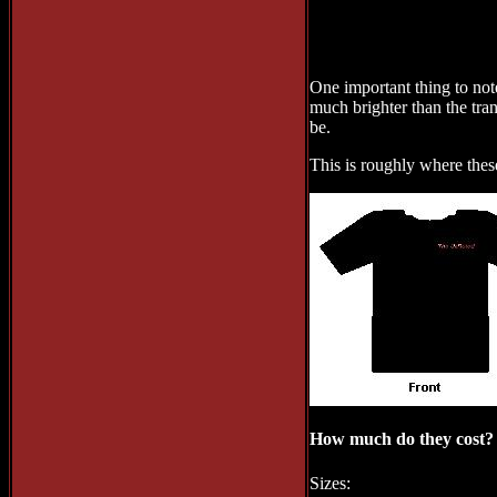
One important thing to note
much brighter than the tran
be.
This is roughly where thes
How much do they cost?
Sizes: