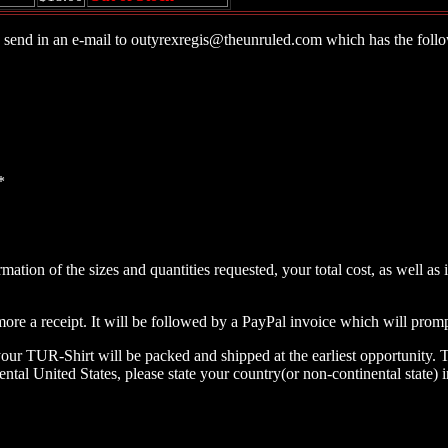
 send in an e-mail to
outyrexregis@theunruled.com
which has the follo
*
irmation of the sizes and quantities requested, your total cost, as well
 more a receipt. It will be followed by a PayPal invoice which will pro
our TUR-Shirt will be packed and shipped at the earliest opportunity. 
nental United States, please state your country(or non-continental state