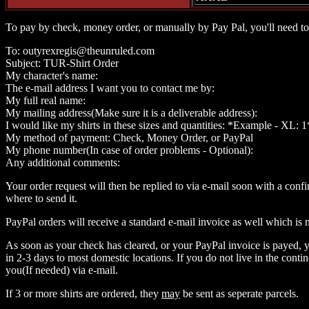
To pay by check, money order, or manually by Pay Pal, you'll need to
To: outyrexregis@theunruled.com
Subject: TUR-Shirt Order
My character's name:
The e-mail address I want you to contact me by:
My full real name:
My mailing address(Make sure it is a deliverable address):
I would like my shirts in these sizes and quantities: *Example - XL: 1
My method of payment: Check, Money Order, or PayPal
My phone number(In case of order problems - Optional):
Any additional comments:
Your order request will then be replied to via e-mail soon with a conf
where to send it.
PayPal orders will receive a standard e-mail invoice as well which is
As soon as your check has cleared, or your PayPal invoice is payed, y
in 2-3 days to most domestic locations. If you do not live in the conti
you(If needed) via e-mail.
If 3 or more shirts are ordered, they
may
be sent as seperate parcels.