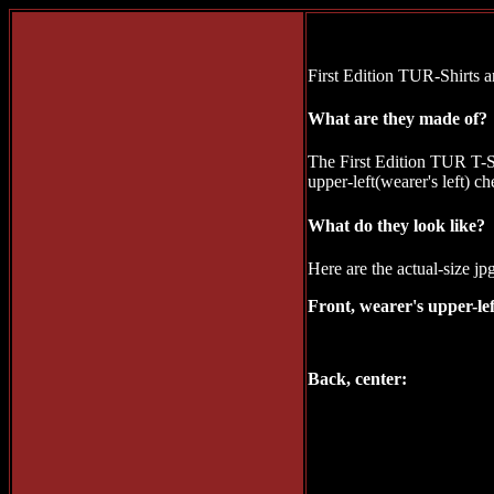
First Edition TUR-Shirts ar
What are they made of?
The First Edition TUR T-S
upper-left(wearer's left) 
What do they look like?
Here are the actual-size jp
Front, wearer's upper-lef
Back, center: