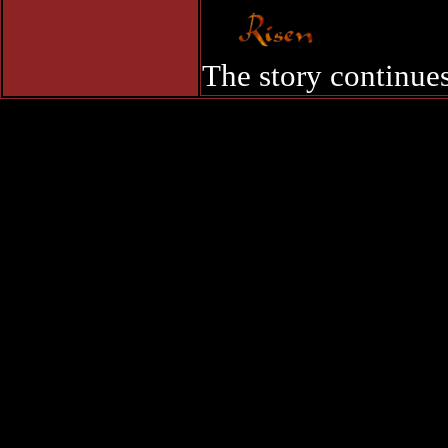
The story continues