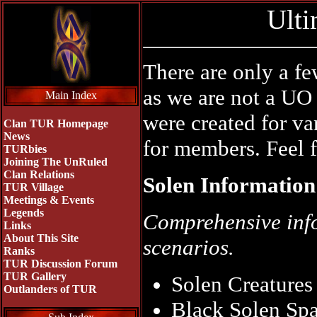
Ulti
There are only a f
as we are not a UO 
Main Index
were created for v
Clan TUR Homepage
News
for members. Feel f
TURbies
Joining The UnRuled
Clan Relations
Solen Information
TUR Village
Meetings & Events
Legends
Comprehensive info
Links
About This Site
scenarios.
Ranks
TUR Discussion Forum
TUR Gallery
Solen Creatures
Outlanders of TUR
Black Solen S