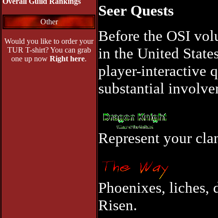
Overall Guild Rankings
Seer Quests
Other
Before the OSI vol
Would you like to order your
in the United State
TUR T-shirt? You can grab
one up now
Right here
.
player-interactive 
substantial involve
Represent your clan
Phoenixes, liches, 
Risen.