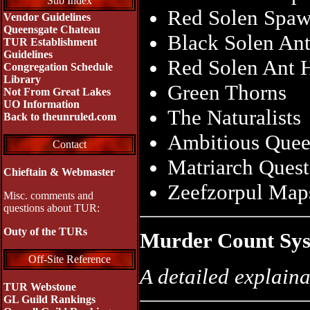
Sub Index
Red Solen Spa
Vendor Guidelines
Queensgate Chateau
Black Solen Ant
TUR Establishment
Guidelines
Red Solen Ant 
Congregation Schedule
Library
Green Thorns
Not From Great Lakes
UO Information
The Naturalists
Back to theunruled.com
Ambitious Quee
Contact
Matriarch Ques
Chieftain & Webmaster
Zeefzorpul Map
Misc. comments and
questions about TUR:
Outy of the TURs
Murder Count Sy
Off-Site Reference
A detailed explaina
TUR Webstone
GL Guild Rankings